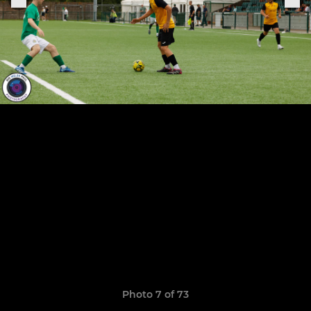
Photo 7 of 73