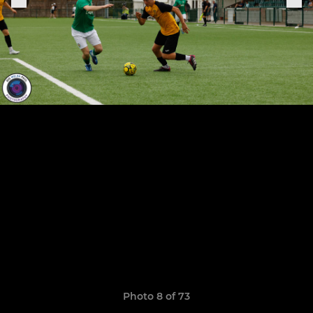
Photo 8 of 73