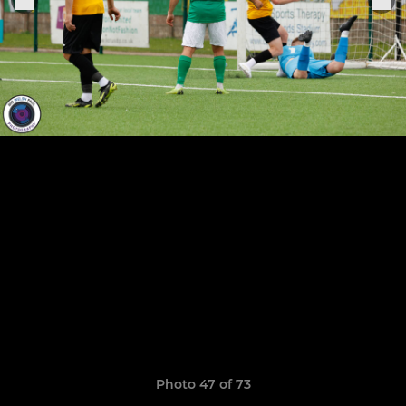
Photo 47 of 73