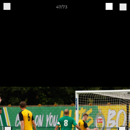
47/73