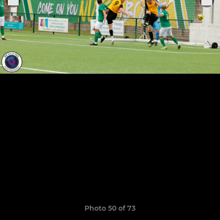
Photo 50 of 73