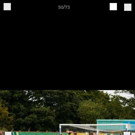
50/73