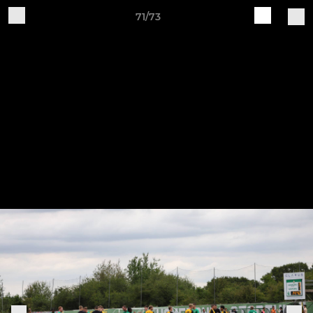
71/73