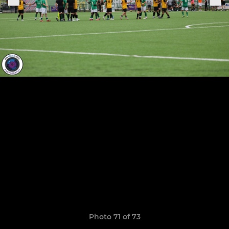
Photo 71 of 73