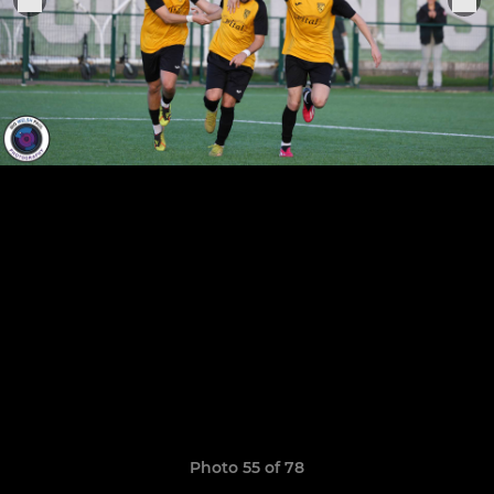
Photo 55 of 78