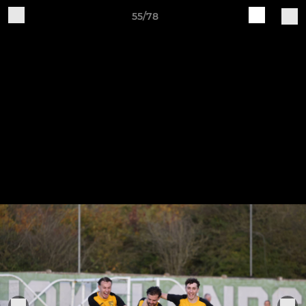
55/78