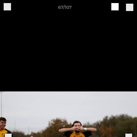
67/107