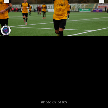
Photo 67 of 107