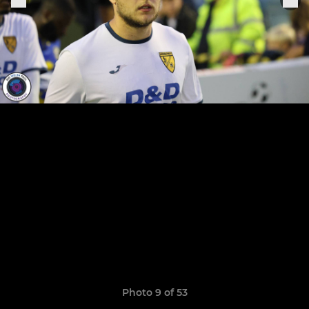
Photo 9 of 53