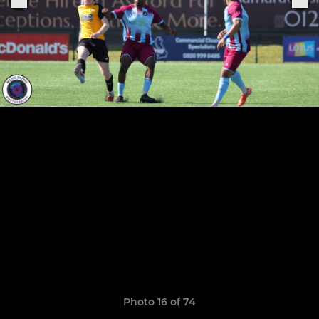
Photo 16 of 74