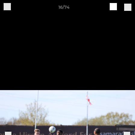
16/74