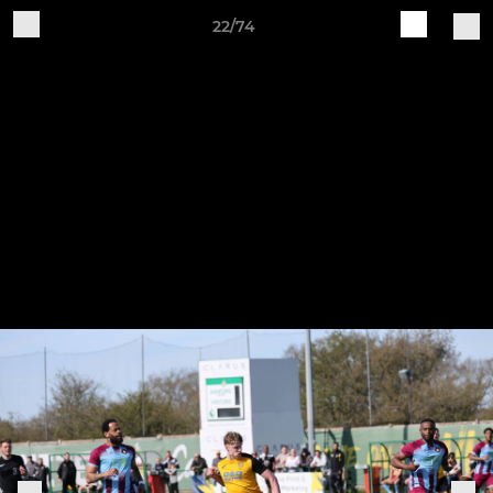
22/74