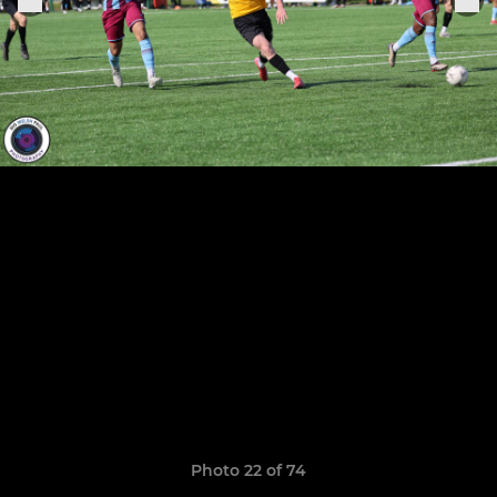
Photo 22 of 74