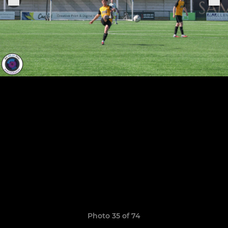
Photo 35 of 74