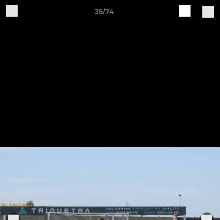
35/74