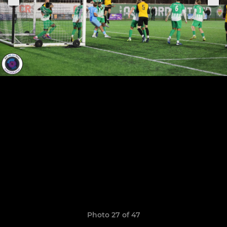
Photo 27 of 47