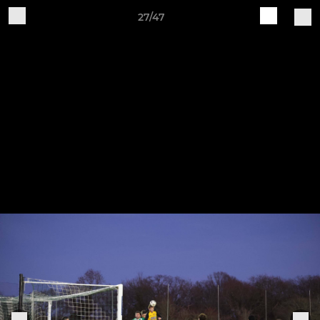
27/47