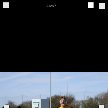
46/47