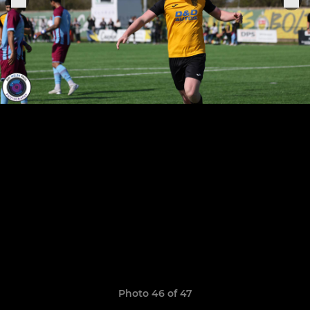
Photo 46 of 47