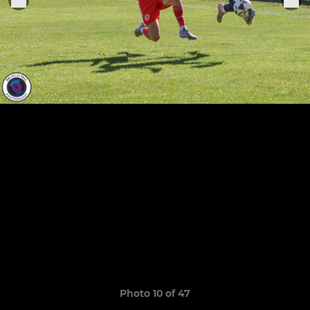
Photo 10 of 47