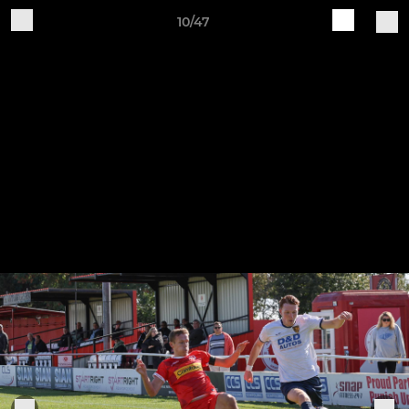
10/47