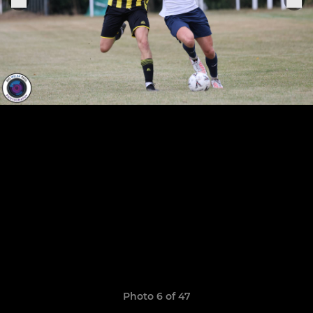
Photo 6 of 47