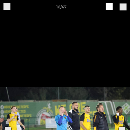
16/47