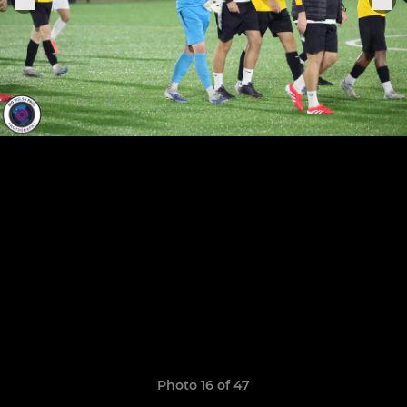
Photo 16 of 47