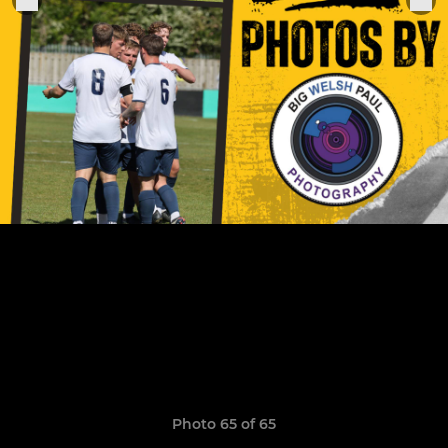
Photo 65 of 65