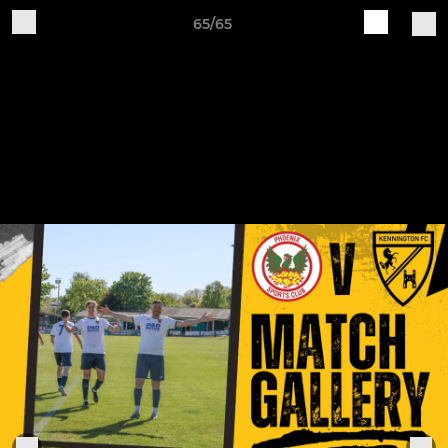
65/65