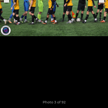
Photo 3 of 92