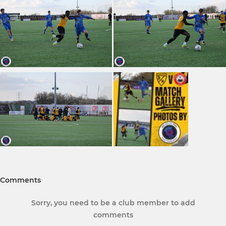
Comments
Sorry, you need to be a club member to add
comments