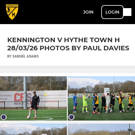
JOIN
LOGIN
KENNINGTON V HYTHE TOWN H
28/03/26 PHOTOS BY PAUL DAVIES
BY SAMUEL ADAMS