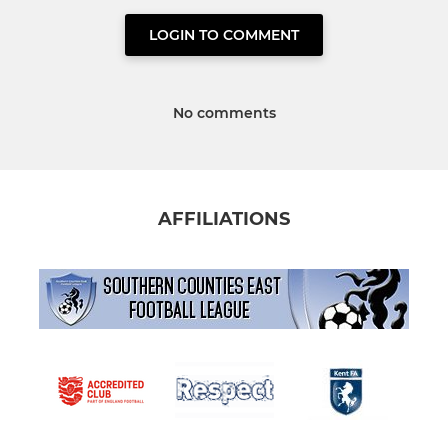
LOGIN TO COMMENT
No comments
AFFILIATIONS