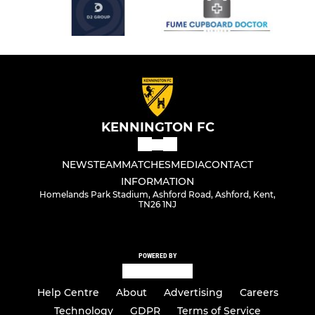
KENNINGTON FC
NEWS
TEAM
MATCHES
MEDIA
CONTACT
INFORMATION
Homelands Park Stadium, Ashford Road, Ashford, Kent,
TN26 1NJ
POWERED BY
Help Centre
About
Advertising
Careers
Technology
GDPR
Terms of Service