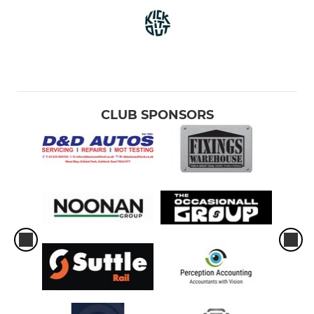
CLUB SPONSORS