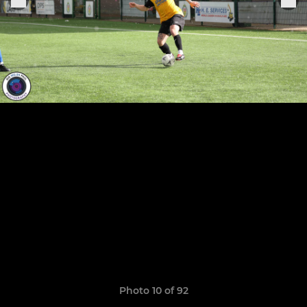
Photo 10 of 92