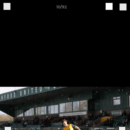
10/92