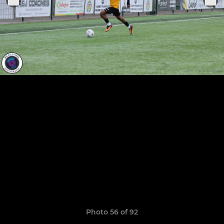
Photo 56 of 92