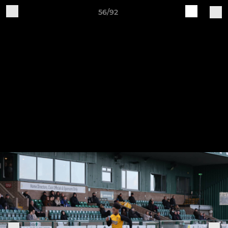
56/92