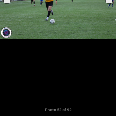
Photo 52 of 92