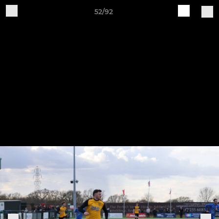
52/92