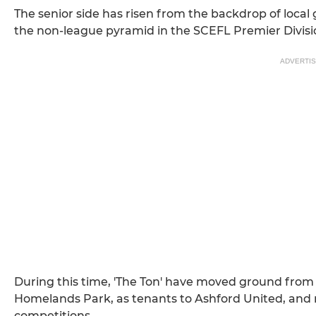
The senior side has risen from the backdrop of local gr
the non-league pyramid in the SCEFL Premier Division
ADVERTI
During this time, 'The Ton' have moved ground from
Homelands Park, as tenants to Ashford United, and
competitions.