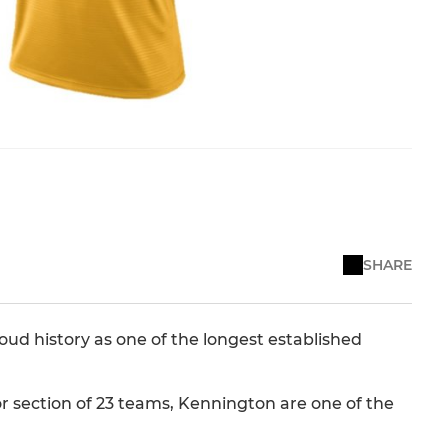
SHARE
roud history as one of the longest established
or section of 23 teams, Kennington are one of the