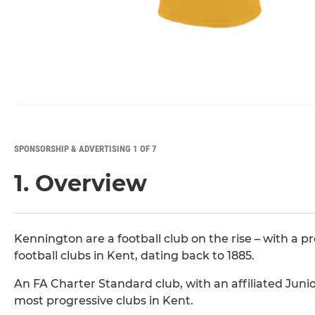
SPONSORSHIP & ADVERTISING 1 OF 7
1. Overview
Kennington are a football club on the rise – with a p
football clubs in Kent, dating back to 1885.
An FA Charter Standard club, with an affiliated Juni
most progressive clubs in Kent.