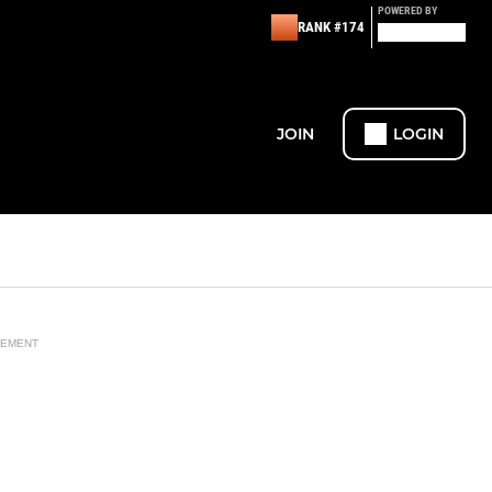
POWERED BY
RANK #174
JOIN
LOGIN
SEMENT