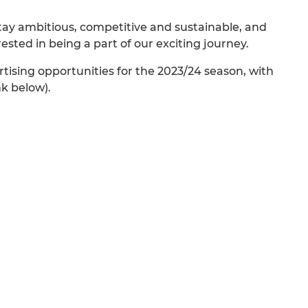
 stay ambitious, competitive and sustainable, and
ted in being a part of our exciting journey.
tising opportunities for the 2023/24 season, with
nk below).