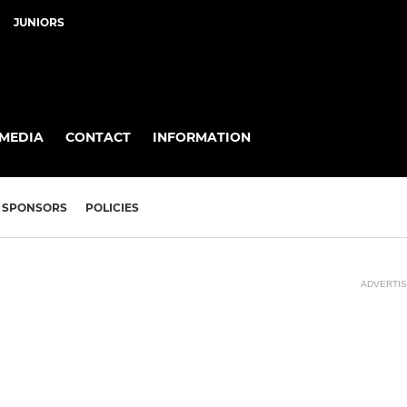
JUNIORS
MEDIA
CONTACT
INFORMATION
SPONSORS
POLICIES
ADVERTI