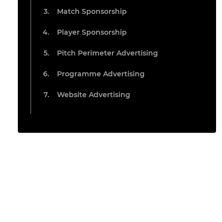
Match Sponsorship
Player Sponsorship
Pitch Perimeter Advertising
Programme Advertising
Website Advertising