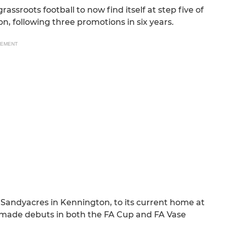
assroots football to now find itself at step five of
, following three promotions in six years.
SEMENT
 Sandyacres in Kennington, to its current home at
 made debuts in both the FA Cup and FA Vase