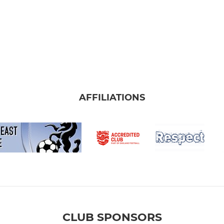
AFFILIATIONS
CLUB SPONSORS