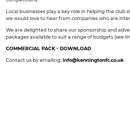
Local businesses play a key role in helping the club
we would love to hear from companies who are interes
We are delighted to share our sponsorship and adver
packages available to suit a range of budgets (see li
COMMERCIAL PACK - DOWNLOAD
Contact us by emailing:
info@kenningtonfc.co.uk