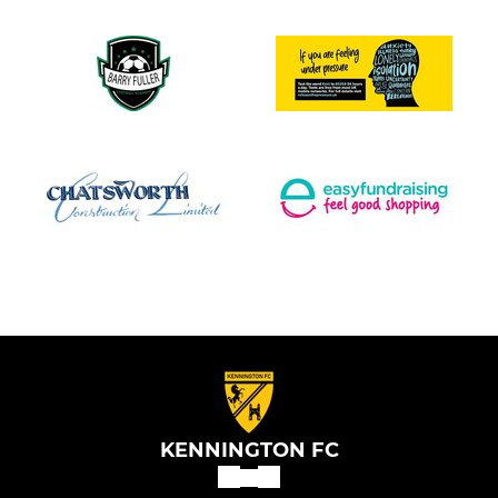
KENNINGTON FC