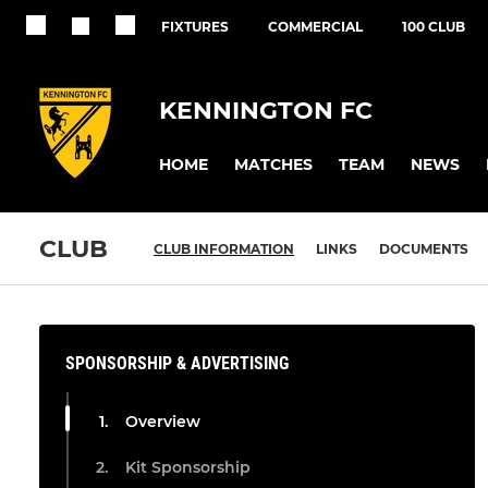
FIXTURES
COMMERCIAL
100 CLUB
KENNINGTON FC
HOME
MATCHES
TEAM
NEWS
CLUB
CLUB INFORMATION
LINKS
DOCUMENTS
SPONSORSHIP & ADVERTISING
Overview
Kit Sponsorship