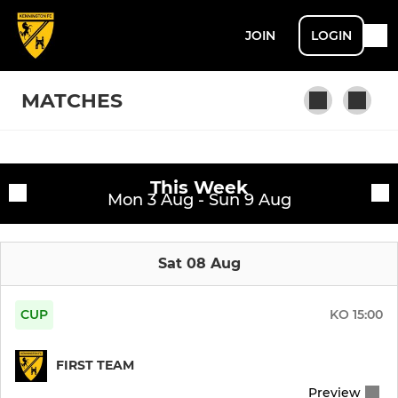
JOIN
LOGIN
MATCHES
Fixtures
This Week
First Team
Mon 3 Aug - Sun 9 Aug
Training sessions
Sat 08 Aug
CUP
KO
15:00
FIRST TEAM
Preview