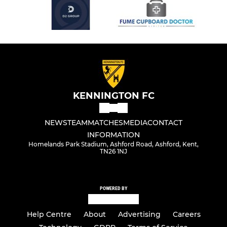
KENNINGTON FC
NEWS
TEAM
MATCHES
MEDIA
CONTACT
INFORMATION
Homelands Park Stadium, Ashford Road, Ashford, Kent,
TN26 1NJ
POWERED BY
Help Centre
About
Advertising
Careers