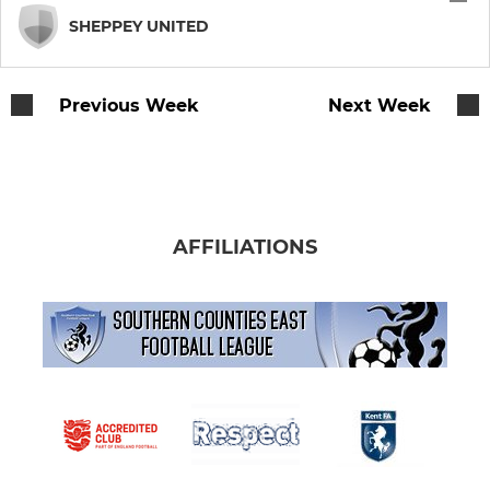
SHEPPEY UNITED
Previous Week
Next Week
AFFILIATIONS