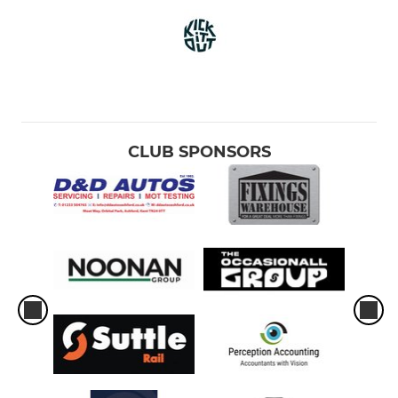
CLUB SPONSORS