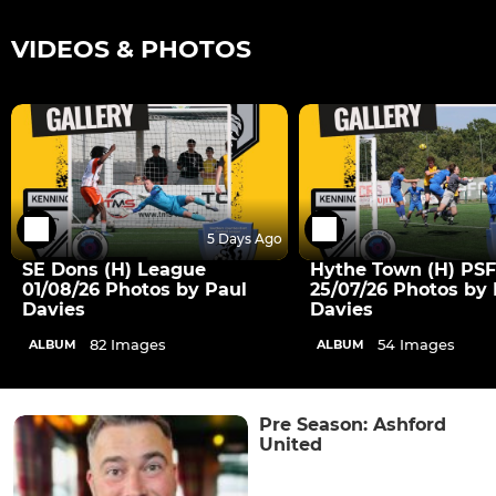
VIDEOS & PHOTOS
5 Days Ago
SE Dons (H) League
Hythe Town (H) PSF
01/08/26 Photos by Paul
25/07/26 Photos by 
Davies
Davies
82 Images
54 Images
ALBUM
ALBUM
Pre Season: Ashford
United