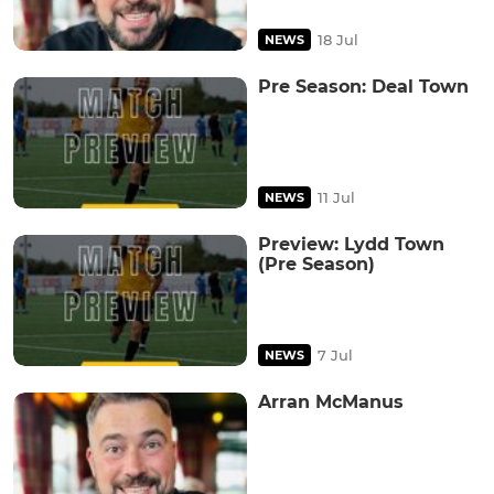
18 Jul
NEWS
Pre Season: Deal Town
11 Jul
NEWS
Preview: Lydd Town
(Pre Season)
7 Jul
NEWS
Arran McManus