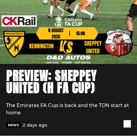
PREVIEW: SHEPPEY
UNITED (H FA CUP)
The Emirates FA Cup is back and the TON start at
home
2 days ago
NEWS