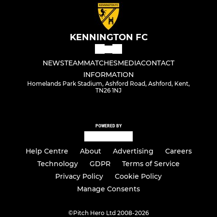
KENNINGTON FC
NEWS
TEAM
MATCHES
MEDIA
CONTACT
INFORMATION
Homelands Park Stadium, Ashford Road, Ashford, Kent,
TN26 1NJ
POWERED BY
Help Centre
About
Advertising
Careers
Technology
GDPR
Terms of Service
Privacy Policy
Cookie Policy
Manage Consents
©
Pitch Hero Ltd 2008-2026