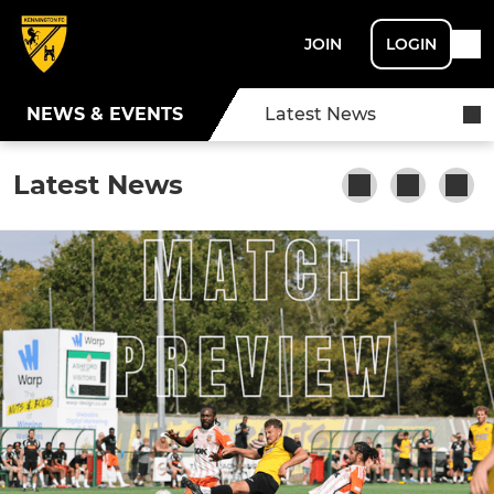
JOIN
LOGIN
NEWS & EVENTS
Latest News
Latest News