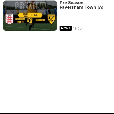
Pre Season:
Faversham Town (A)
18 Jul
NEWS