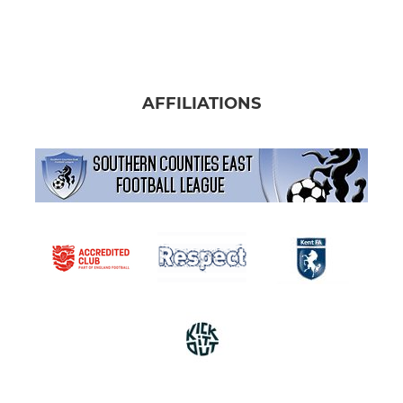
AFFILIATIONS