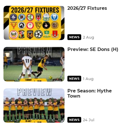
2026/27 Fixtures
2 Aug
NEWS
Preview: SE Dons (H)
1 Aug
NEWS
Pre Season: Hythe
Town
24 Jul
NEWS