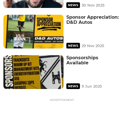
30 Nov 2025
NEWS
Sponsor Appreciation:
D&D Autos
29 Nov 2025
NEWS
Sponsorships
Available
9 Jun 2025
NEWS
ADVERTISEMENT