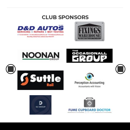
CLUB SPONSORS