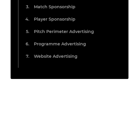
Match Sponsorship
Player Sponsorship
Pitch Perimeter Advertising
Programme Advertising
Website Advertising