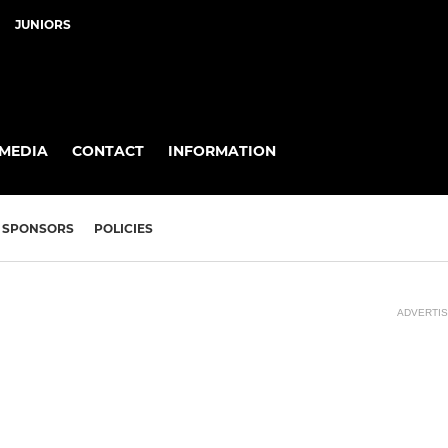
JUNIORS
MEDIA
CONTACT
INFORMATION
SPONSORS
POLICIES
ADVERTI