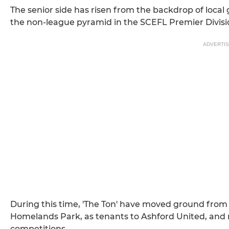
The senior side has risen from the backdrop of local gr
the non-league pyramid in the SCEFL Premier Division
ADVERTI
During this time, 'The Ton' have moved ground from
Homelands Park, as tenants to Ashford United, and
competitions.