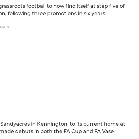
assroots football to now find itself at step five of
, following three promotions in six years.
SEMENT
 Sandyacres in Kennington, to its current home at
 made debuts in both the FA Cup and FA Vase