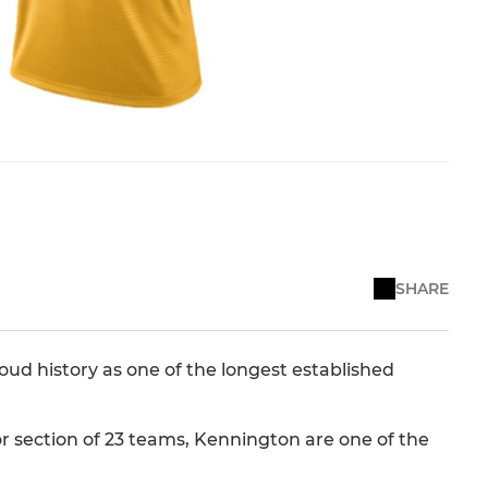
SHARE
roud history as one of the longest established
or section of 23 teams, Kennington are one of the