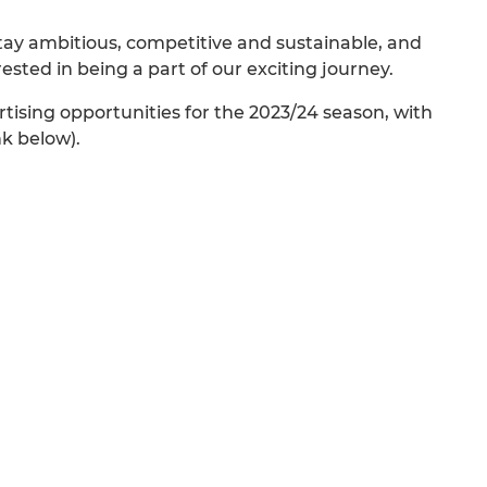
 stay ambitious, competitive and sustainable, and
ted in being a part of our exciting journey.
tising opportunities for the 2023/24 season, with
nk below).