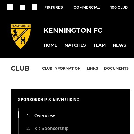
FIXTURES
COMMERCIAL
100 CLUB
KENNINGTON FC
HOME
MATCHES
TEAM
NEWS
CLUB
CLUB INFORMATION
LINKS
DOCUMENTS
SPONSORSHIP & ADVERTISING
Overview
Kit Sponsorship