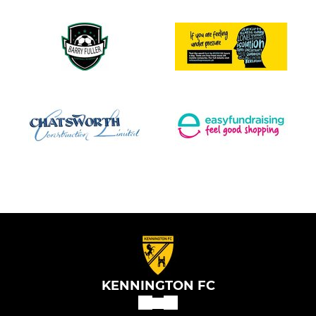
KENNINGTON FC