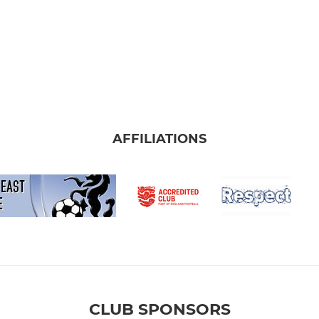
AFFILIATIONS
CLUB SPONSORS