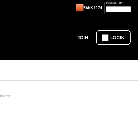
POWERED BY
RANK #174
JOIN
LOGIN
SEMENT