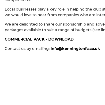
Local businesses play a key role in helping the club
we would love to hear from companies who are interes
We are delighted to share our sponsorship and adver
packages available to suit a range of budgets (see li
COMMERCIAL PACK - DOWNLOAD
Contact us by emailing:
info@kenningtonfc.co.uk