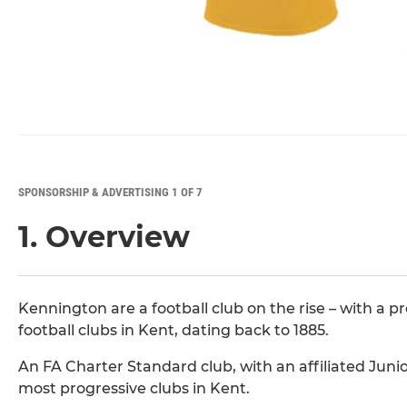
SPONSORSHIP & ADVERTISING 1 OF 7
1. Overview
Kennington are a football club on the rise – with a p
football clubs in Kent, dating back to 1885.
An FA Charter Standard club, with an affiliated Juni
most progressive clubs in Kent.