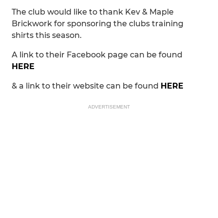
The club would like to thank Kev & Maple
Brickwork for sponsoring the clubs training
shirts this season.
A link to their Facebook page can be found
HERE
& a link to their website can be found
HERE
ADVERTISEMENT