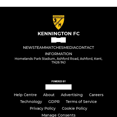
KENNINGTON FC
NEWS
TEAM
MATCHES
MEDIA
CONTACT
INFORMATION
Homelands Park Stadium, Ashford Road, Ashford, Kent,
TN26 1NJ
POWERED BY
Help Centre
About
Advertising
Careers
Technology
GDPR
Terms of Service
Privacy Policy
Cookie Policy
Manage Consents