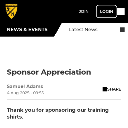
JOIN
LOGIN
NEWS & EVENTS
Latest News
Sponsor Appreciation
Samuel Adams
SHARE
4 Aug 2025 - 09:55
Thank you for sponsoring our training
shirts.