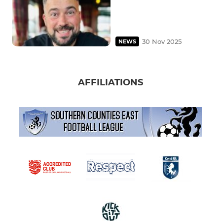
30 Nov 2025
NEWS
AFFILIATIONS