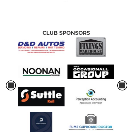
CLUB SPONSORS