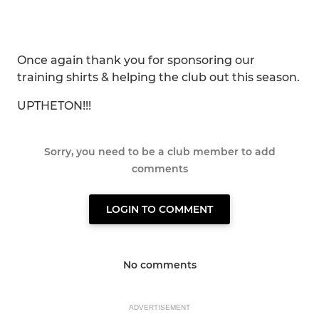
Once again thank you for sponsoring our
training shirts & helping the club out this season.
UPTHETON!!!
Sorry, you need to be a club member to add
comments
LOGIN TO COMMENT
No comments
ADVERTISEMENT