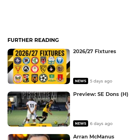
FURTHER READING
2026/27 Fixtures
5 days ago
NEWS
Preview: SE Dons (H)
6 days ago
NEWS
Arran McManus