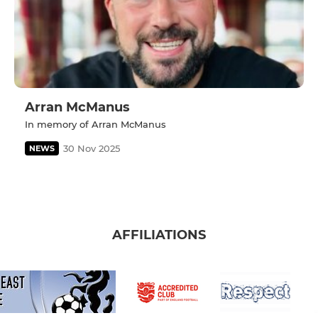
Arran McManus
In memory of Arran McManus
30 Nov 2025
NEWS
AFFILIATIONS