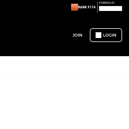
POWERED BY
RANK #174
JOIN
LOGIN