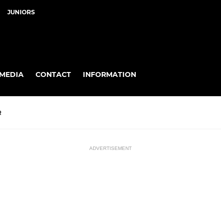
JUNIORS
MEDIA
CONTACT
INFORMATION
R
ADVERTISEMENT