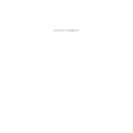
ADVERTISEMENT