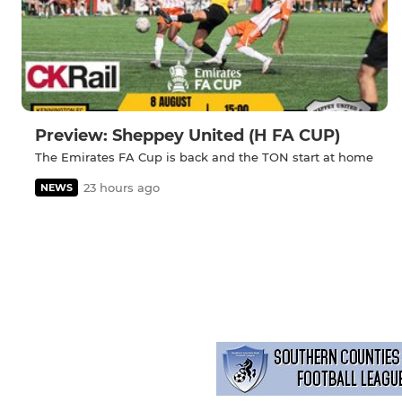
Preview: Sheppey United (H FA CUP)
The Emirates FA Cup is back and the TON start at home
23 hours ago
NEWS