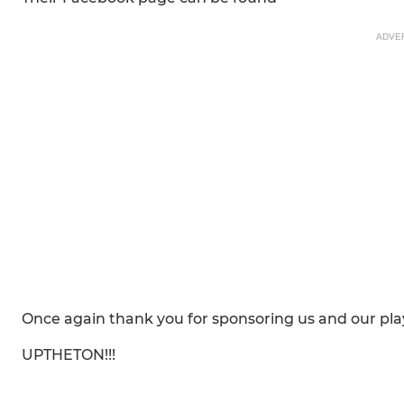
ADVE
Once again thank you for sponsoring us and our play
UPTHETON!!!