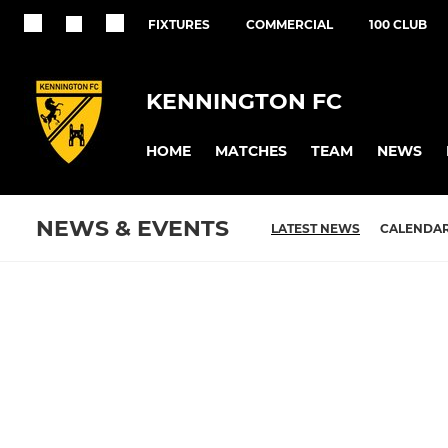
FIXTURES
COMMERCIAL
100 CLUB
KENNINGTON FC
HOME
MATCHES
TEAM
NEWS
NEWS & EVENTS
LATEST NEWS
CALENDA