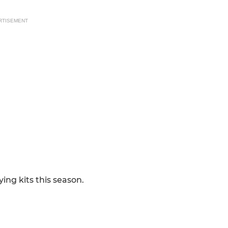
RTISEMENT
ing kits this season.