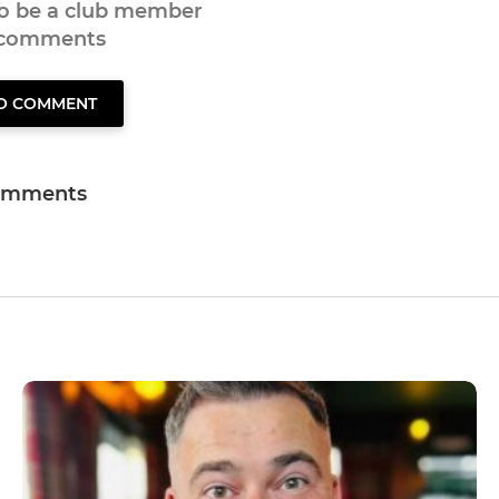
to be a club member
 comments
TO COMMENT
omments