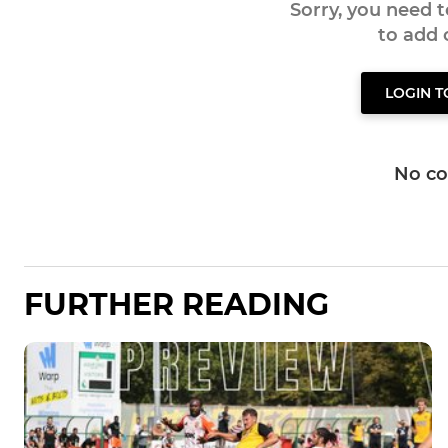
Sorry, you need 
to add
LOGIN 
No c
FURTHER READING