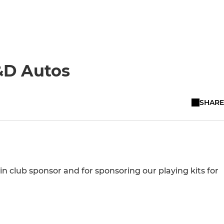
&D Autos
SHARE
n club sponsor and for sponsoring our playing kits for