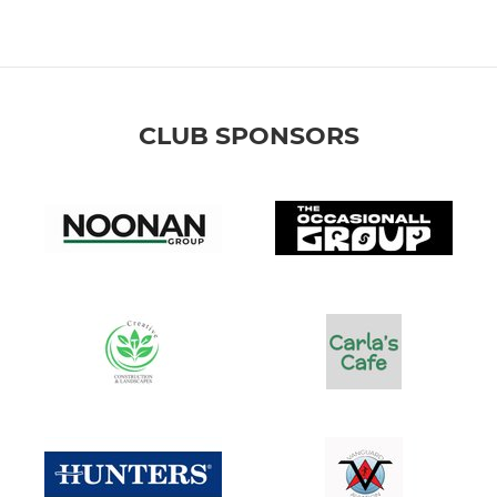
CLUB SPONSORS