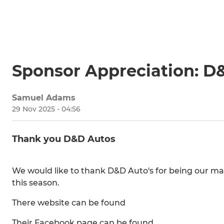
Sponsor Appreciation: D
Samuel Adams
29 Nov 2025 - 04:56
Thank you D&D Autos
We would like to thank D&D Auto's for being our mai
this season.
There website can be found
Their Facebook page can be found