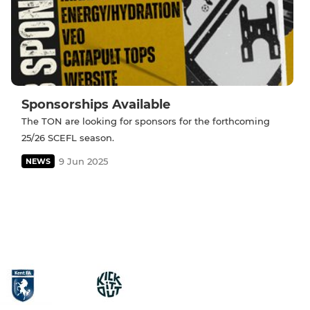
Sponsorships Available
The TON are looking for sponsors for the forthcoming
25/26 SCEFL season.
9 Jun 2025
NEWS