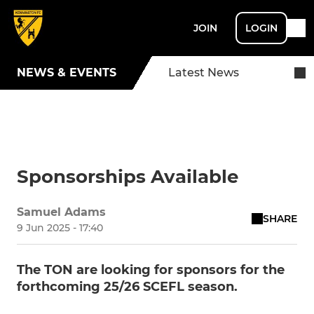
JOIN
LOGIN
NEWS & EVENTS
Latest News
Sponsorships Available
Samuel Adams
SHARE
9 Jun 2025 - 17:40
The TON are looking for sponsors for the
forthcoming 25/26 SCEFL season.