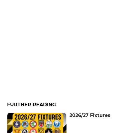
FURTHER READING
2026/27 Fixtures