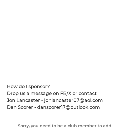
How do I sponsor?
Drop us a message on FB/X or contact
Jon Lancaster - jonlancaster07@aol.com
Dan Scorer - danscorer17@outlook.com
Sorry, you need to be a club member to add