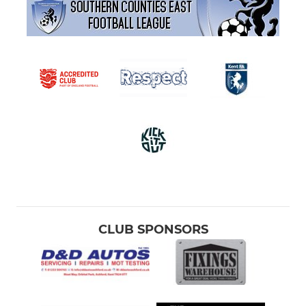
CLUB SPONSORS