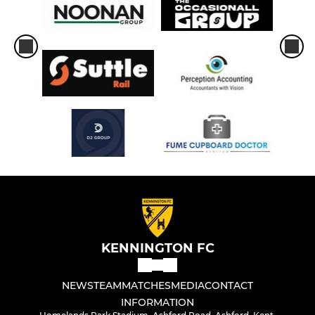
KENNINGTON FC
NEWS
TEAM
MATCHES
MEDIA
CONTACT
INFORMATION