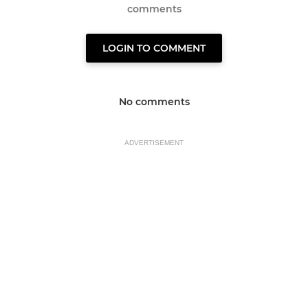
comments
LOGIN TO COMMENT
No comments
ADVERTISEMENT