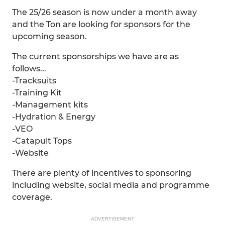
The 25/26 season is now under a month away
and the Ton are looking for sponsors for the
upcoming season.
The current sponsorships we have are as
follows...
-Tracksuits
-Training Kit
-Management kits
-Hydration & Energy
-VEO
-Catapult Tops
-Website
There are plenty of incentives to sponsoring
including website, social media and programme
coverage.
ADVERTISEMENT