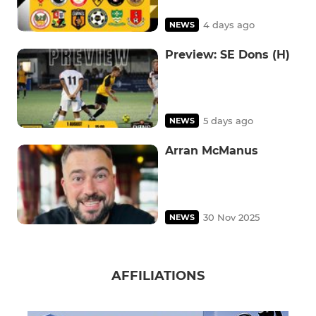
4 days ago
NEWS
Preview: SE Dons (H)
5 days ago
NEWS
Arran McManus
30 Nov 2025
NEWS
AFFILIATIONS