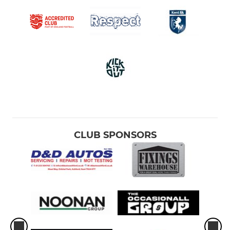
CLUB SPONSORS