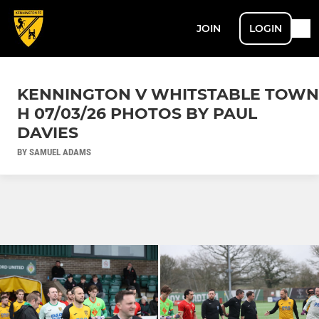
JOIN
LOGIN
KENNINGTON V WHITSTABLE TOWN
H 07/03/26 PHOTOS BY PAUL
DAVIES
BY SAMUEL ADAMS