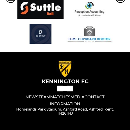
KENNINGTON FC
NEWS
TEAM
MATCHES
MEDIA
CONTACT
INFORMATION
Homelands Park Stadium, Ashford Road, Ashford, Kent,
TN26 1NJ