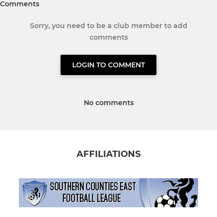
Comments
Sorry, you need to be a club member to add
comments
LOGIN TO COMMENT
No comments
AFFILIATIONS