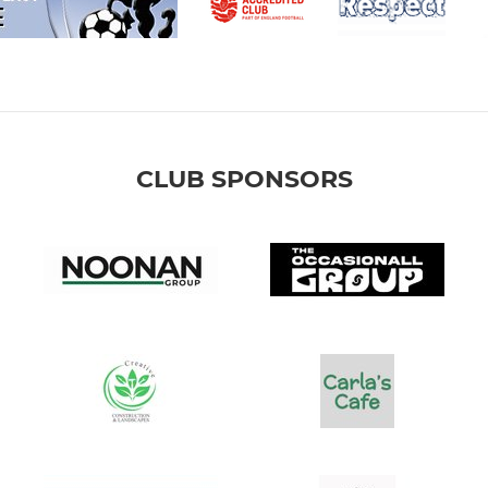
CLUB SPONSORS