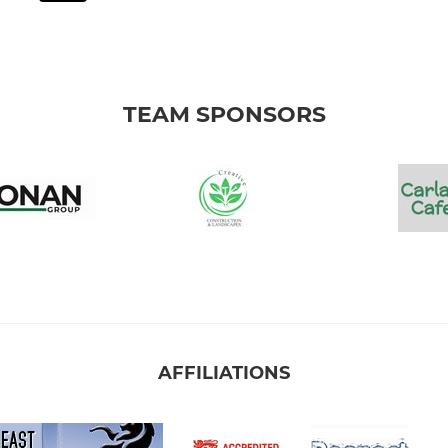
TEAM SPONSORS
AFFILIATIONS