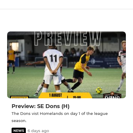
Preview: SE Dons (H)
The Dons vist Homelands on day 1 of the league
season.
6 days ago
NEWS