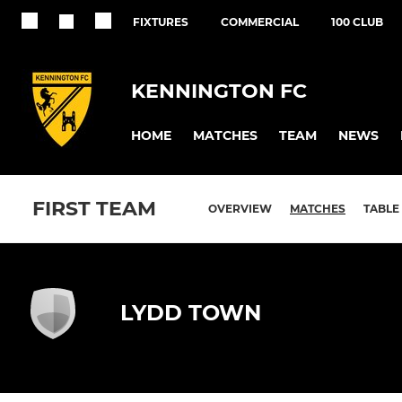
FIXTURES
COMMERCIAL
100 CLUB
KENNINGTON FC
HOME
MATCHES
TEAM
NEWS
FIRST TEAM
OVERVIEW
MATCHES
TABLE
LYDD TOWN