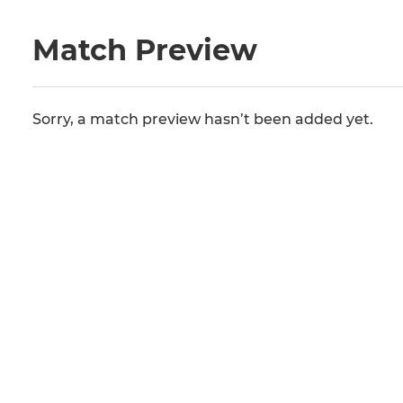
Match Preview
Sorry, a match preview hasn’t been added yet.