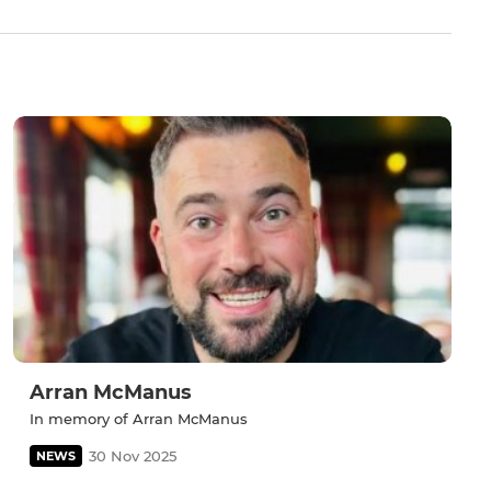
Arran McManus
In memory of Arran McManus
30 Nov 2025
NEWS