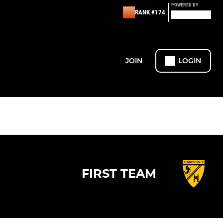
POWERED BY
RANK #174
JOIN
LOGIN
FIRST TEAM