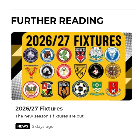
FURTHER READING
2026/27 Fixtures
The new season's fixtures are out.
5 days ago
NEWS