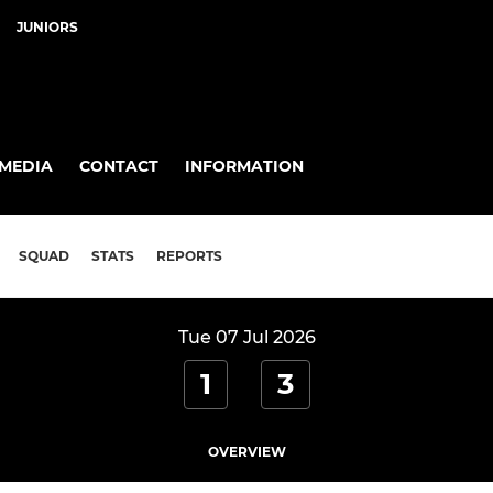
JUNIORS
MEDIA
CONTACT
INFORMATION
SQUAD
STATS
REPORTS
Tue 07 Jul 2026
1
3
OVERVIEW