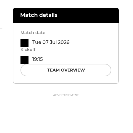
Match details
Match date
Tue 07 Jul 2026
Kickoff
19:15
TEAM OVERVIEW
ADVERTISEMENT